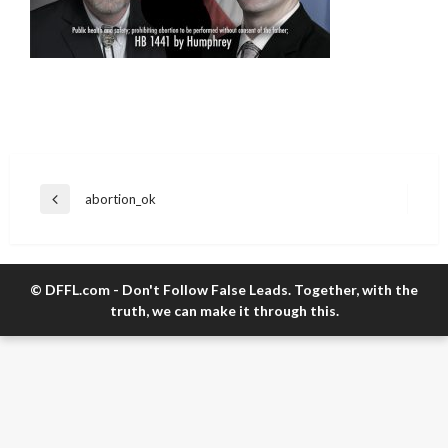
Post
abortion_ok
Previous
navigation
Post
© DFFL.com - Don't Follow False Leads. Together, with the
truth, we can make it through this.