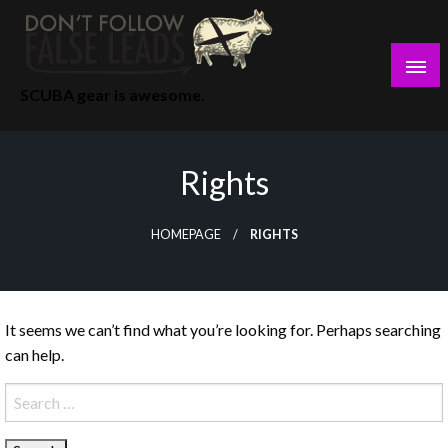
Skip
to
content
SCUBA gear is awesome.
Rights
HOMEPAGE
RIGHTS
It seems we can’t find what you’re looking for. Perhaps searching
can help.
Search
for: