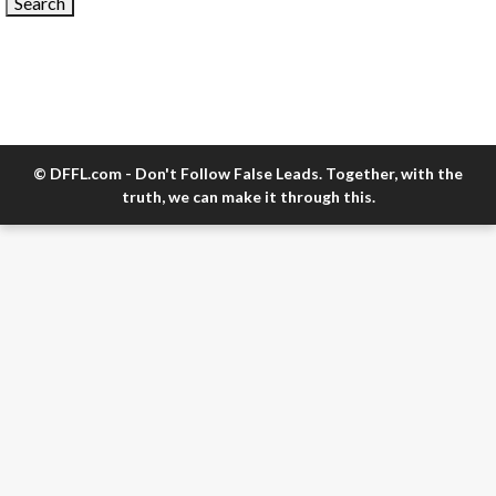
© DFFL.com - Don't Follow False Leads. Together, with the
truth, we can make it through this.