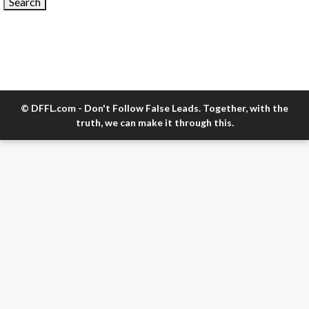
© DFFL.com - Don't Follow False Leads. Together, with the
truth, we can make it through this.