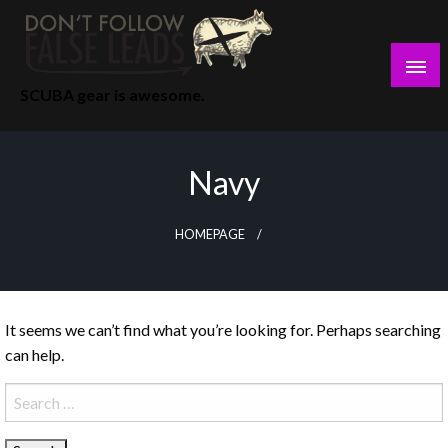
Skip
to
content
SCUBA gear is awesome.
Navy
HOMEPAGE
It seems we can’t find what you’re looking for. Perhaps searching
can help.
Search
for: